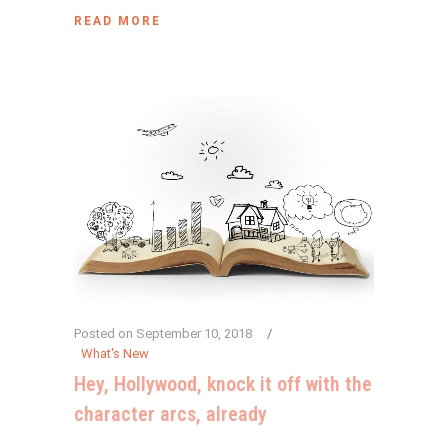
READ MORE
Posted on
September 10, 2018
What's New
Hey, Hollywood, knock it off with the
character arcs, already