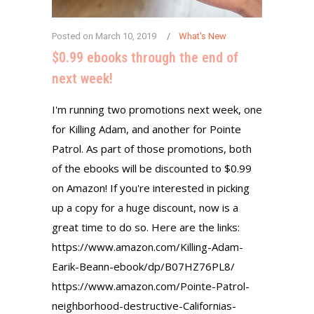
Posted on
March 10, 2019
What's New
$0.99 ebooks through the end of
next week!
I'm running two promotions next week, one
for Killing Adam, and another for Pointe
Patrol. As part of those promotions, both
of the ebooks will be discounted to $0.99
on Amazon! If you're interested in picking
up a copy for a huge discount, now is a
great time to do so. Here are the links:
https://www.amazon.com/Killing-Adam-
Earik-Beann-ebook/dp/B07HZ76PL8/
https://www.amazon.com/Pointe-Patrol-
neighborhood-destructive-Californias-