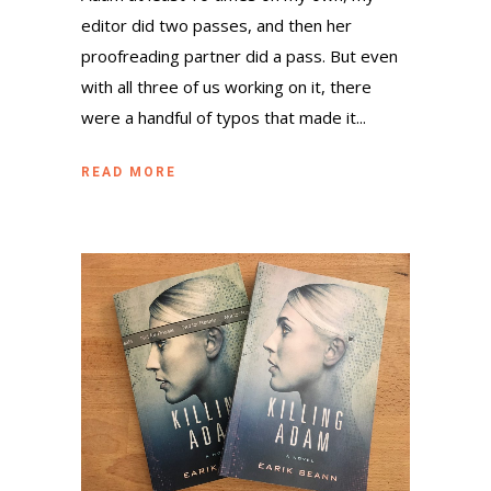
editor did two passes, and then her
proofreading partner did a pass. But even
with all three of us working on it, there
were a handful of typos that made it...
READ MORE