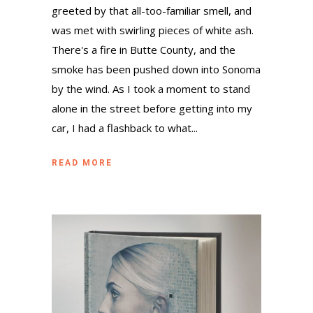
greeted by that all-too-familiar smell, and
was met with swirling pieces of white ash.
There's a fire in Butte County, and the
smoke has been pushed down into Sonoma
by the wind. As I took a moment to stand
alone in the street before getting into my
car, I had a flashback to what...
READ MORE