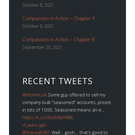
October 8, 2021
Compassion in Action – Chapter 9
October 8, 2021
Compassion in Action – Chapter 8
September 23, 2021
RECENT TWEETS
@elonmusk
Some guy offered to sell my
company bulk "seasoned" accounts, priced
in lots of 1000. Seasoned means an e…
https://t.co/0Uob9pnNBL
4 years ago
@therealSIR3
Well... gosh... that's good to