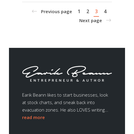
1
2
3
4
Previous page
Next page
Earik Beann likes to start businesses, look
at stock charts, and sneak back into
evacuation zones. He also LOVES writing...
read more