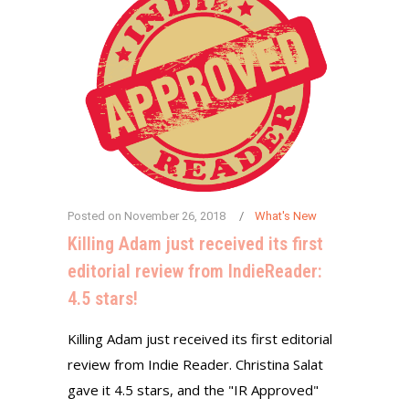
Posted on
November 26, 2018
What's New
Killing Adam just received its first
editorial review from IndieReader:
4.5 stars!
Killing Adam just received its first editorial
review from Indie Reader. Christina Salat
gave it 4.5 stars, and the "IR Approved"