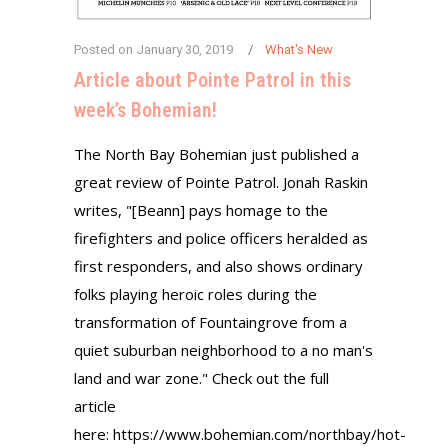
Posted on
January 30, 2019
What's New
Article about Pointe Patrol in this
week’s Bohemian!
The North Bay Bohemian just published a
great review of Pointe Patrol. Jonah Raskin
writes, "[Beann] pays homage to the
firefighters and police officers heralded as
first responders, and also shows ordinary
folks playing heroic roles during the
transformation of Fountaingrove from a
quiet suburban neighborhood to a no man's
land and war zone." Check out the full
article
here: https://www.bohemian.com/northbay/hot-