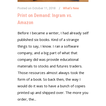
Posted on
October 11, 2018
What's New
Print on Demand: Ingram vs.
Amazon
Before I became a writer, I had already self
published six books. Kind of a strange
things to say, I know. I ran a software
company, and a big part of what that
company did was provide educational
materials to stocks and futures traders.
Those resources almost always took the
form of a book. So back then, the way I
would do it was to have a bunch of copies
printed up and shipped over. The more you
order, the...