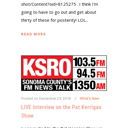
shot/Content?oid=8125275 . I think I'm
going to have to go out and get about
thirty of these for posterity! LOL...
READ MORE
Posted on
December 24, 2018
What's New
LIVE Interview on the Pat Kerrigan
Show