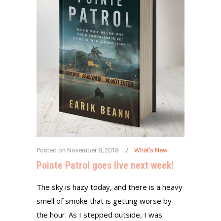
Posted on
November 8, 2018
What's New
Pointe Patrol goes live next week!
The sky is hazy today, and there is a heavy
smell of smoke that is getting worse by
the hour. As I stepped outside, I was