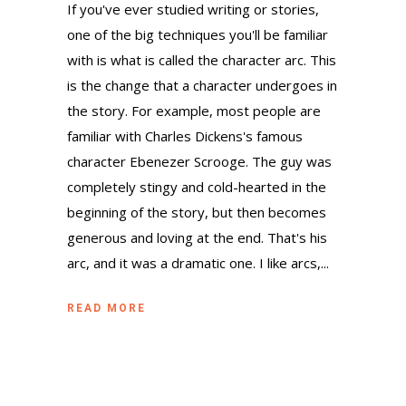
If you've ever studied writing or stories,
one of the big techniques you'll be familiar
with is what is called the character arc. This
is the change that a character undergoes in
the story. For example, most people are
familiar with Charles Dickens's famous
character Ebenezer Scrooge. The guy was
completely stingy and cold-hearted in the
beginning of the story, but then becomes
generous and loving at the end. That's his
arc, and it was a dramatic one. I like arcs,...
READ MORE