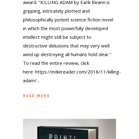
award. "KILLING ADAM by Earik Beann is
gripping, intricately plotted and
philosophically potent science fiction novel
in which the most powerfully developed
intellect might still be subject to
destructive delusions that may very well
wind up destroying all humans hold dear."
To read the entire review, click
here: https://indiereader.com/2018/11/killing-
adam/...
READ MORE