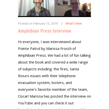
Posted on
February 13, 2019
What's New
Amphibian Press Interview
Hi everyone, I was interviewed about
Pointe Patrol by Marissa Frosch of
Amphibian Press. We had a lot of fun talking
about the book and covered a wide range
of subjects including: the fires, Santa
Rosa's issues with their telephone
evacuation system, looters, and
everyone's favorite member of the team,
Oscar! Marissa has posted the interview on
YouTube and you can check it out