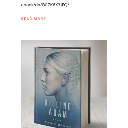
ebook/dp/B07K6X3JFQ/...
READ MORE