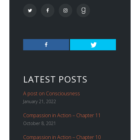
LATEST POSTS
A post on Consciousness
January 21, 2022
Compassion in Action – Chapter 11
October 8, 2021
Compassion in Action – Chapter 10