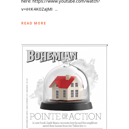
here: https://www.youtube.com/watch?
v=iHK4K0ZaJMI ...
READ MORE