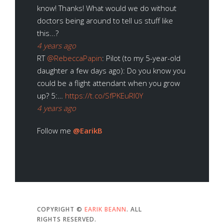
know! Thanks! What would we do without
doctors being around to tell us stuff like
this...?
4 years ago
RT
@RebeccaPapin
: Pilot (to my 5-year-old
daughter a few days ago): Do you know you
could be a flight attendant when you grow
up? 5:…
https://t.co/SfPKEuRl0Y
4 years ago
Follow me
@EarikB
COPYRIGHT ©
EARIK BEANN
. ALL
RIGHTS RESERVED.