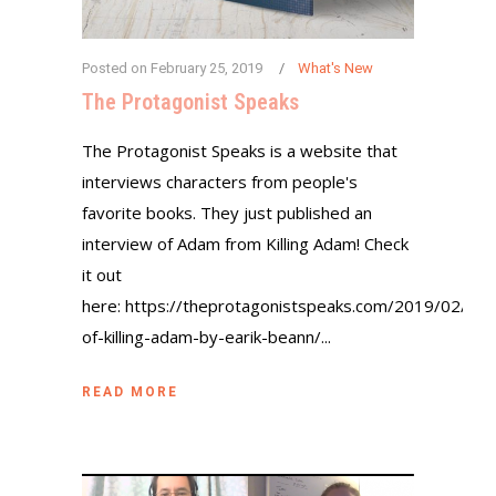
Posted on
February 25, 2019
What's New
The Protagonist Speaks
The Protagonist Speaks is a website that
interviews characters from people's
favorite books. They just published an
interview of Adam from Killing Adam! Check
it out
here: https://theprotagonistspeaks.com/2019/02/21
of-killing-adam-by-earik-beann/...
READ MORE