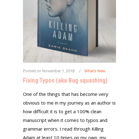
Posted on
November 1, 2018
What's New
Fixing Typos (aka Bug squashing)
One of the things that has become very
obvious to me in my journey as an author is
how difficult it is to get a 100% clean
manuscript when it comes to typos and
grammar errors. I read through Killing
Adam at least 10 times on my own, my