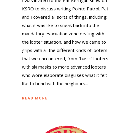
I was invited to the Pat Kerrigan Show on
KSRO to discuss writing Pointe Patrol. Pat
and I covered all sorts of things, including:
what it was like to sneak back into the
mandatory evacuation zone dealing with
the looter situation, and how we came to
grips with all the different kinds of looters
that we encountered, from "basic" looters
with ski masks to more advanced looters
who wore elaborate disguises what it felt
like to bond with the neighbors...
READ MORE