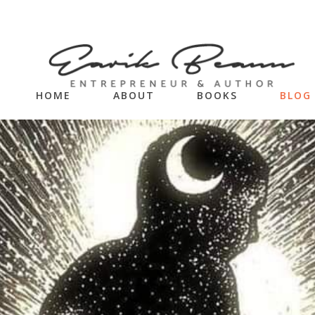
HOME
ABOUT
BOOKS
BLOG