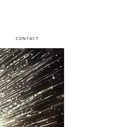
CONTACT