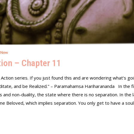
 New
ion – Chapter 11
 Action series. If you just found this and are wondering what’s goin
ditate, and be Realized." – Paramahamsa Hariharananda In the fir
 and non-duality, the state where there is no separation. In the 
e Beloved, which implies separation. You only get to have a soul