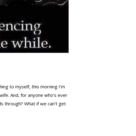
thing to myself, this morning I’m
 wife. And, for anyone who’s ever
lls through? What if we can’t get