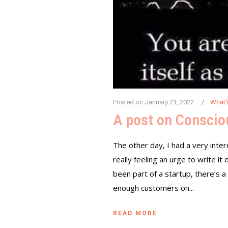
Posted on
January 21, 2022
What'
A post on Consci
The other day, I had a very inter
really feeling an urge to write i
been part of a startup, there’s a
enough customers on...
READ MORE