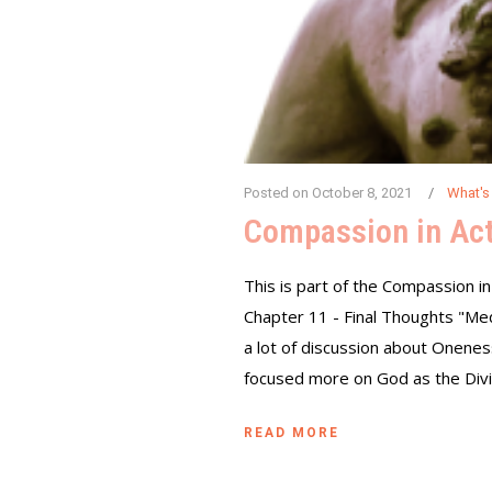
Posted on
October 8, 2021
What's
Compassion in Act
This is part of the Compassion in
Chapter 11 - Final Thoughts "Me
a lot of discussion about Oneness
focused more on God as the Divin
READ MORE