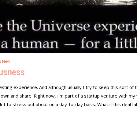
s New
ousness
esting experience. And although usually I try to keep this sort of 
t down and share. Right now, I’m part of a startup venture with my
 lot to stress out about on a day-to-day basis. What if this deal fa