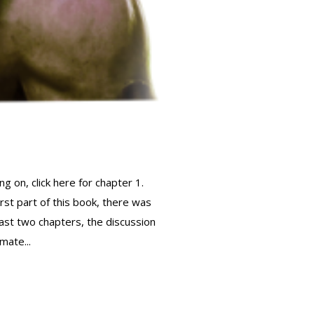
g on, click here for chapter 1.
st part of this book, there was
last two chapters, the discussion
mate...