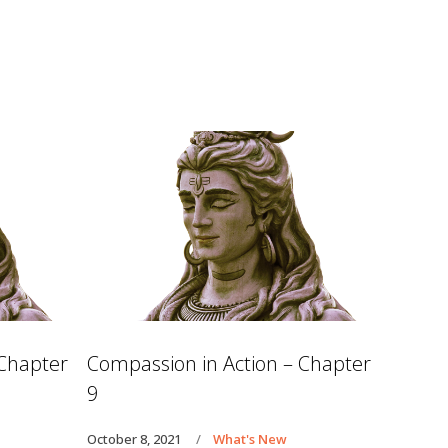
 Chapter
Compassion in Action – Chapter
9
October 8, 2021
What's New