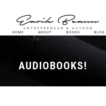
HOME
ABOUT
BOOKS
BLOG
AUDIOBOOKS!