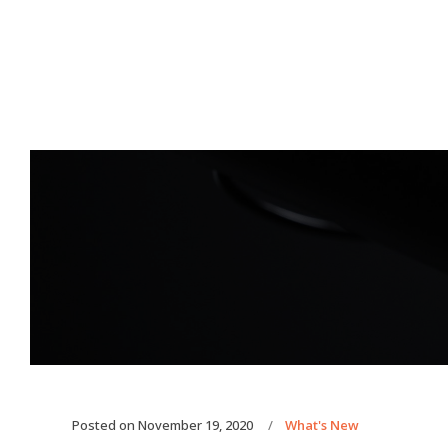
Posted on
November 19, 2020
What's New