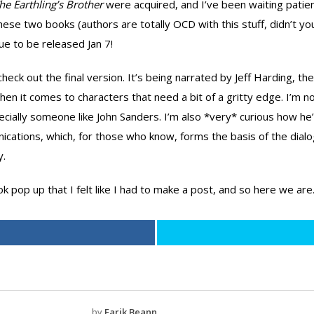
he Earthling’s Brother
were acquired, and I’ve been waiting patien
se two books (authors are totally OCD with this stuff, didn’t yo
 due to be released Jan 7!
heck out the final version. It’s being narrated by Jeff Harding, t
n it comes to characters that need a bit of a gritty edge. I’m no
pecially someone like John Sanders. I’m also *very* curious how h
ications, which, for those who know, forms the basis of the dialog
y.
pop up that I felt like I had to make a post, and so here we are
by
Earik Beann