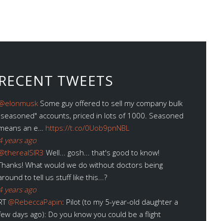
RECENT TWEETS
@elonmusk
Some guy offered to sell my company bulk
"seasoned" accounts, priced in lots of 1000. Seasoned
means an e…
https://t.co/0Uob9pnNBL
4 years ago
@therealSIR3
Well... gosh... that's good to know!
Thanks! What would we do without doctors being
around to tell us stuff like this...?
4 years ago
RT
@RebeccaPapin
: Pilot (to my 5-year-old daughter a
few days ago): Do you know you could be a flight