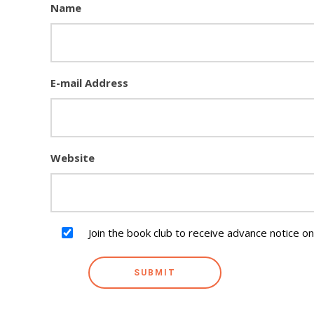
Name
E-mail Address
Website
Join the book club to receive advance notice o
SUBMIT