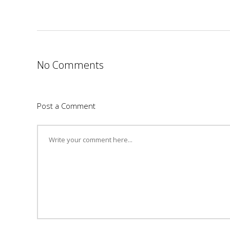
No Comments
Post a Comment