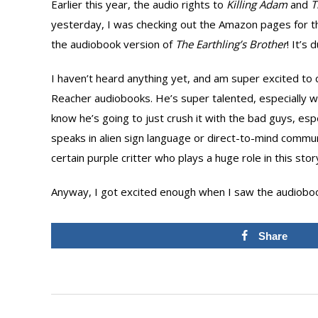
Earlier this year, the audio rights to
Killing Adam
and
T
yesterday, I was checking out the Amazon pages for the
the audiobook version of
The Earthling’s Brother
! It’s
I haven’t heard anything yet, and am super excited to c
Reacher audiobooks. He’s super talented, especially whe
know he’s going to just crush it with the bad guys, es
speaks in alien sign language or direct-to-mind commun
certain purple critter who plays a huge role in this stor
Anyway, I got excited enough when I saw the audiobook 
Share