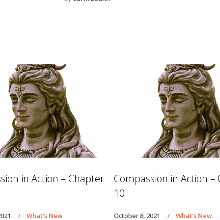
ion in Action – Chapter
Compassion in Action –
10
2021
What's New
October 8, 2021
What's New