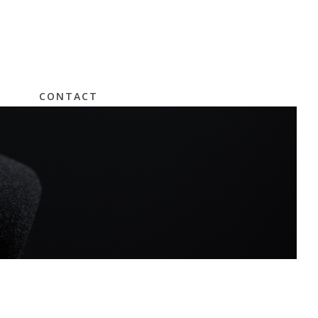
CONTACT