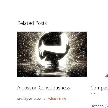
Related Posts
A post on Consciousness
Compass
11
January 21, 2022
What's New
October 8, 