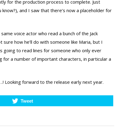
tly for the production process to complete. Just
u know?), and I saw that there’s now a placeholder for
he same voice actor who read a bunch of the Jack
t sure how he’ll do with someone like Maria, but I
e’s going to read lines for someone who only ever
 for a number of important characters, in particular a
…! Looking forward to the release early next year.
Tweet