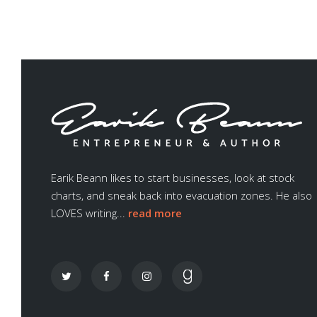
Earik Beann likes to start businesses, look at stock
charts, and sneak back into evacuation zones. He also
LOVES writing...
read more