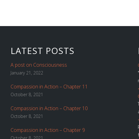
LATEST POSTS
A post on Consciousness
January 21, 2022
Compassion in Action – Chapter 11
October 8, 2021
Compassion in Action – Chapter 10
October 8, 2021
Compassion in Action – Chapter 9
October 8, 2021