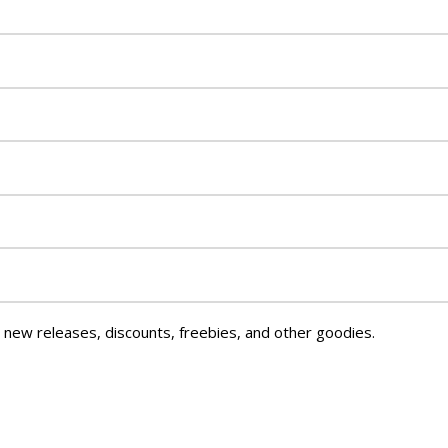
n new releases, discounts, freebies, and other goodies.